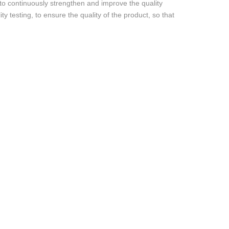
 to continuously strengthen and improve the quality
ty testing, to ensure the quality of the product, so that