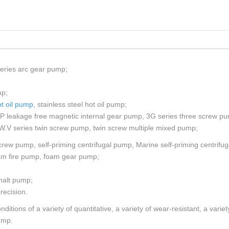
 PUMP
TISTAGE PUMP
EW PUMP
eries arc gear pump;
mp;
t oil pump
, stainless steel hot oil pump;
YP leakage free magnetic internal gear pump, 3G series three screw p
W.V series twin screw pump, twin screw multiple mixed pump;
rew pump, self-priming centrifugal pump, Marine self-priming centrifu
am fire pump, foam gear pump;
halt pump;
recision.
itions of a variety of quantitative, a variety of wear-resistant, a vari
ump.