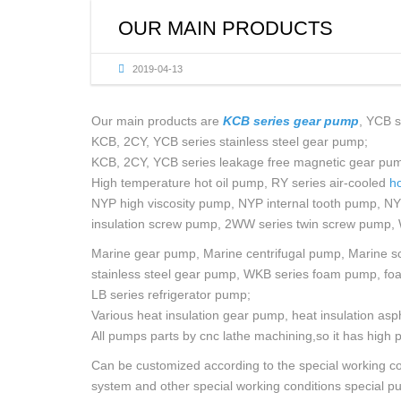
OIL
OUR MAIN PRODUCTS
MUL
2019-04-13
SCR
Our main products are
KCB series gear pump
, YCB s
KCB, 2CY, YCB series stainless steel gear pump;
KCB, 2CY, YCB series leakage free magnetic gear pu
High temperature hot oil pump, RY series air-cooled
ho
NYP high viscosity pump, NYP internal tooth pump, N
insulation screw pump, 2WW series twin screw pump, 
Marine gear pump, Marine centrifugal pump, Marine sc
stainless steel gear pump, WKB series foam pump, fo
LB series refrigerator pump;
Various heat insulation gear pump, heat insulation asp
All pumps parts by cnc lathe machining,so it has high p
Can be customized according to the special working cond
system and other special working conditions special p