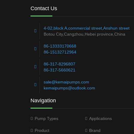
Contact Us
4-02,block A,commercial street,Anshun street
Botou City,Cangzhou,Hebei province,China
86-13333170668
86-15132712964
86-317-8296807
86-317-5660621
sale@kemaipumps.com
kemaipumps@outlook.com
Navigation
Pump Types
Applications
Product
Brand