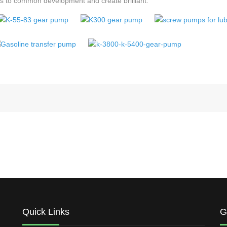
its to common development and create brilliant.
Quick Links
G