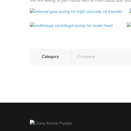
We are willing to join hands with all merchants and un
Category
Company