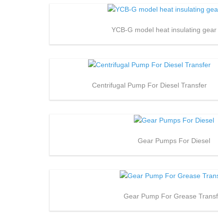
YCB-G model heat insulating gea
Centrifugal Pump For Diesel Transfer
Gear Pumps For Diesel
Gear Pump For Grease Transf