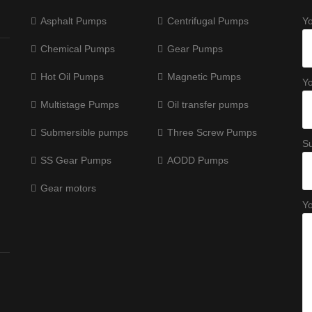
Asphalt Pumps
Centrifugal Pumps
Y
Chemical Pumps
Gear Pumps
Hot Oil Pumps
Magnetic Pumps
Yo
Multistage Pumps
Oil transfer pumps
Submersible pumps
Three Screw Pumps
Su
SS Gear Pumps
AODD Pumps
Gear motors
Y