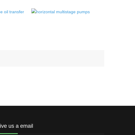
ive us a email