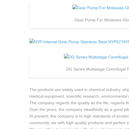
Gear Pump For Molasses Gl
DG Series Multistage Centrifugal
The products are widely used in chemical industry, ship
medical equipment, scientific research, environmental 
The company regards the quality as the life, regards 
Over the years, the company steadfastly do a good job 
At present, the company is to high standards of product
community, we with high quality products and perfect s