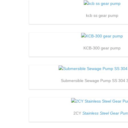
kcb ss gear pump
KCB-300 gear pump
Submersible Sewage Pump SS 304 
2CY
Stainless Steel Gear Pu