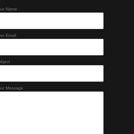
our Name
ur Email
bject
our Message