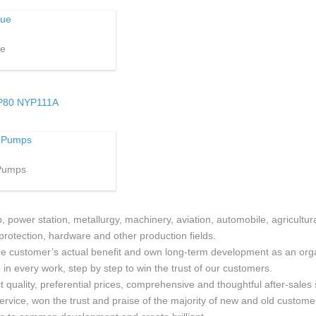
ue
 Pumps
, power station, metallurgy, machinery, aviation, automobile, agricultur
protection, hardware and other production fields.
the customer’s actual benefit and own long-term development as an org
in every work, step by step to win the trust of our customers.
 quality, preferential prices, comprehensive and thoughtful after-sales 
ervice, won the trust and praise of the majority of new and old custome