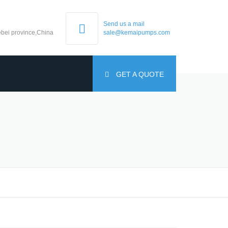
Send us a mail
bei province,China
sale@kemaipumps.com
GET A QUOTE