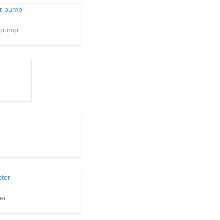
r pump
er