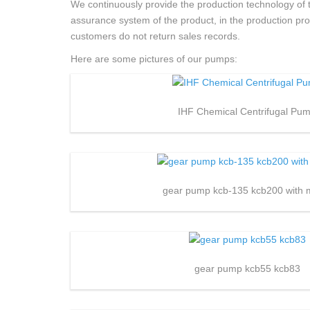
We continuously provide the production technology of t
assurance system of the product, in the production proces
customers do not return sales records.
Here are some pictures of our pumps:
IHF Chemical Centrifugal Pu
gear pump kcb-135 kcb200 with 
gear pump kcb55 kcb83