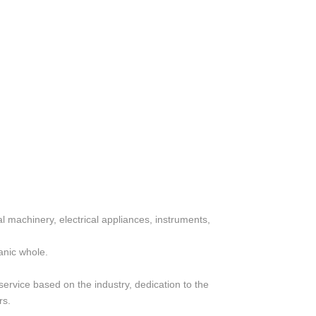
al machinery, electrical appliances, instruments,
anic whole.
service based on the industry, dedication to the
rs.