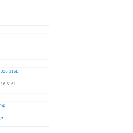
316 316L
mp