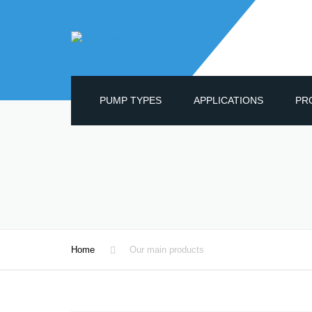
PUMP TYPES
APPLICATIONS
PR
OIL
GEA
DIA
CEN
MAG
Home
Our main products
WAT