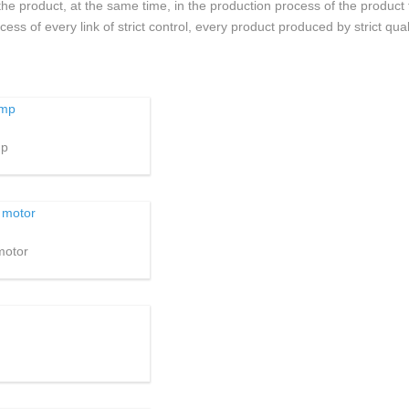
he product, at the same time, in the production process of the product
s of every link of strict control, every product produced by strict quali
mp
motor