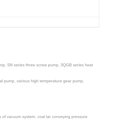
ump, SN series three screw pump, 3QGB series heat
gal pump, various high temperature gear pump,
ety of vacuum system, coal tar conveying pressure