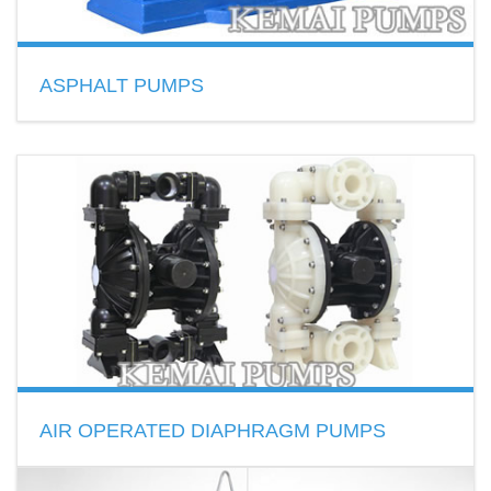
ASPHALT PUMPS
Gear type and Screw type
Temperature ≤ 380℃
Transfer asphalt, glue, resin and scour etc.
READ MORE
AIR OPERATED DIAPHRAGM PUMPS
AODD pump made of Polypropylene