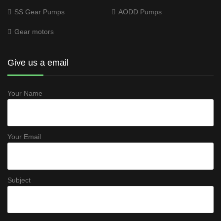
SS Gear Pumps
AODD Pumps
Gear motors
Give us a email
Your Name
Your Email
Subject