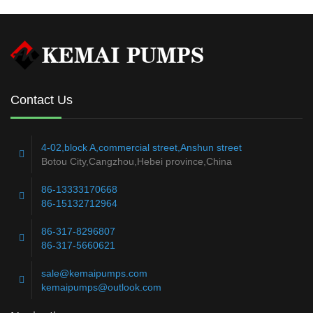
READ MORE
Contact Us
4-02,block A,commercial street,Anshun street
Botou City,Cangzhou,Hebei province,China
86-13333170668
86-15132712964
86-317-8296807
86-317-5660621
sale@kemaipumps.com
kemaipumps@outlook.com