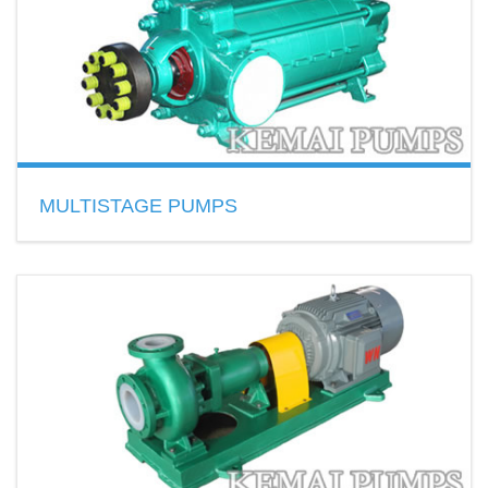
READ MORE
MULTISTAGE PUMPS
Installation: vertical and horizontal
Material: cast iron, cast steel, ductile iron, stainless steel
Model:D,DF,DY,DG,CDL,CDLF…
READ MORE