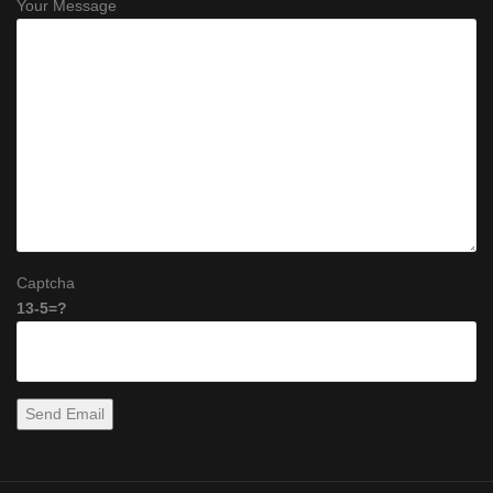
Your Message
Captcha
13-5=?