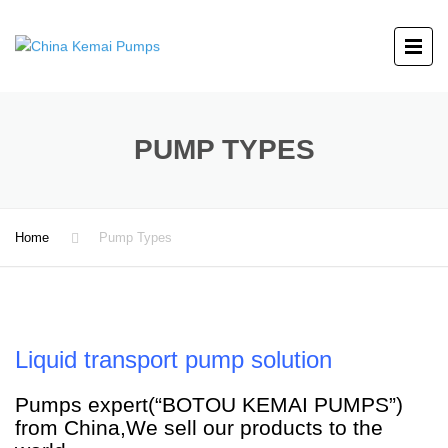
PUMP TYPES
Home
Pump Types
Liquid transport pump solution
Pumps expert(“BOTOU KEMAI PUMPS”)
from China,We sell our products to the