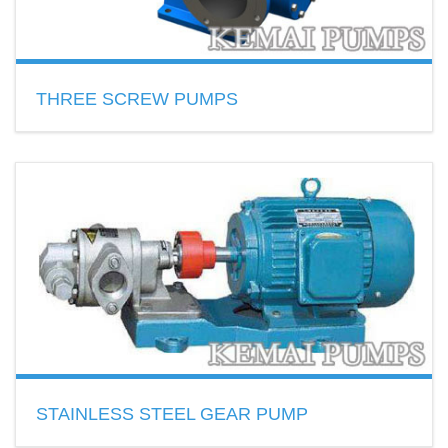
THREE SCREW PUMPS
3 screw pump temperature beow ≤150℃,with the viscosity
of 5-760cSt
READ MORE
STAINLESS STEEL GEAR PUMP