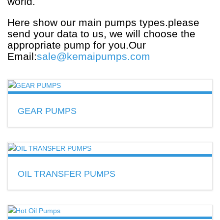
world.
Here show our main pumps types.please
send your data to us, we will choose the
appropriate pump for you.Our
Email:
sale@kemaipumps.com
GEAR PUMPS
Flow:2~9600L/min
Material:cast iron,cast steel,SS.
READ MORE
OIL TRANSFER PUMPS
Used for lube oil,gasoline,diesel,
kerosene,hydraulic,hot oil transport