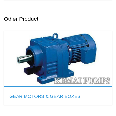
SS GEAR PUMPS
Flow range:3L~9600L/min
Pump material:SS 304,SS 316,SS 316L
Other Product
READ MORE
GEAR MOTORS & GEAR BOXES
R S K F Series Gear Motors
H B Series Gear Boxes