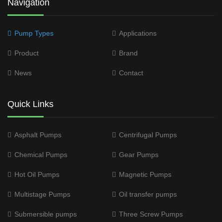
Navigation
Pump Types
Applications
Product
Brand
News
Contact
Quick Links
Asphalt Pumps
Centrifugal Pumps
Chemical Pumps
Gear Pumps
Hot Oil Pumps
Magnetic Pumps
Multistage Pumps
Oil transfer pumps
Submersible pumps
Three Screw Pumps