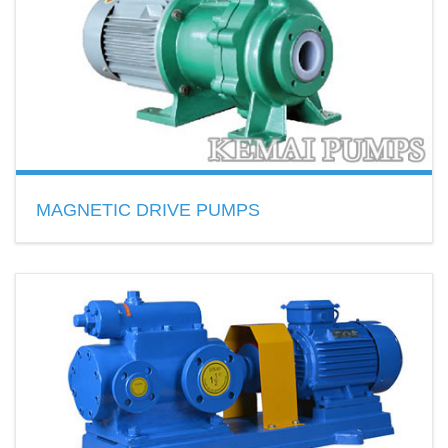
READ MORE
MAGNETIC DRIVE PUMPS
Type: Centrifugal pump,gear pump
Material: stainless steel, fluorinated plastic
READ MORE