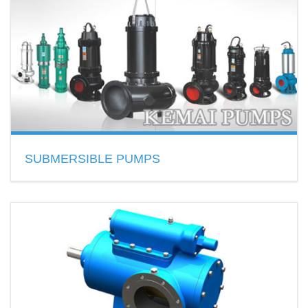
(PP),Teflon(PTFE),Stainless Steel,Aluminum…
READ MORE
SUBMERSIBLE PUMPS
Material: cast iron, stainless steel
Features: no clogging,
Application: clearwater or sewage
READ MORE