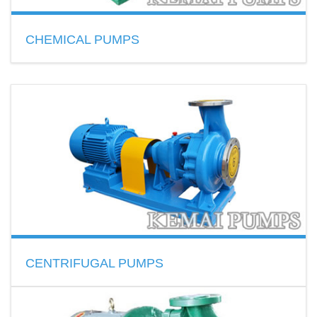
CHEMICAL PUMPS
Material has fluorine plastic,
FEP,F46,PVDF,UHMWPE,FRPP,stainless steel(304 316
316L)
READ MORE
CENTRIFUGAL PUMPS
End suction and self-priming centrifugal pumps;
Material: cast iron, cast steel, stainless steel, plastic;