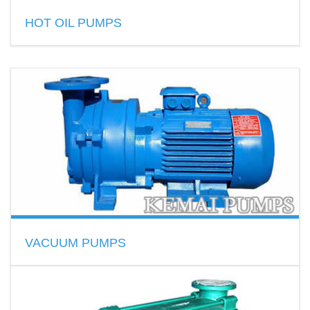
READ MORE
HOT OIL PUMPS
Thermal oil pumps for hot oil circulation
Capacity Range:1~500 m3/h
Head Range:10~125 m
Temp Range:20~350℃
READ MORE
VACUUM PUMPS
liquid ring vacuum pumps
Becker vacuum pumps
How to choose a vacuum pump?