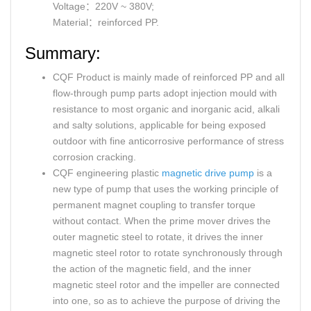
Voltage：220V ~ 380V;
Material：reinforced PP.
Summary:
CQF Product is mainly made of reinforced PP and all
flow-through pump parts adopt injection mould with
resistance to most organic and inorganic acid, alkali
and salty solutions, applicable for being exposed
outdoor with fine anticorrosive performance of stress
corrosion cracking.
CQF engineering plastic
magnetic drive pump
is a
new type of pump that uses the working principle of
permanent magnet coupling to transfer torque
without contact. When the prime mover drives the
outer magnetic steel to rotate, it drives the inner
magnetic steel rotor to rotate synchronously through
the action of the magnetic field, and the inner
magnetic steel rotor and the impeller are connected
into one, so as to achieve the purpose of driving the