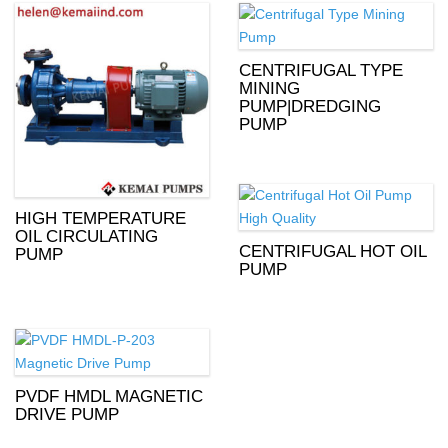
CENTRIFUGAL TYPE
MINING
PUMP|DREDGING
PUMP
HIGH TEMPERATURE
OIL CIRCULATING
CENTRIFUGAL HOT OIL
PUMP
PUMP
PVDF HMDL MAGNETIC
DRIVE PUMP