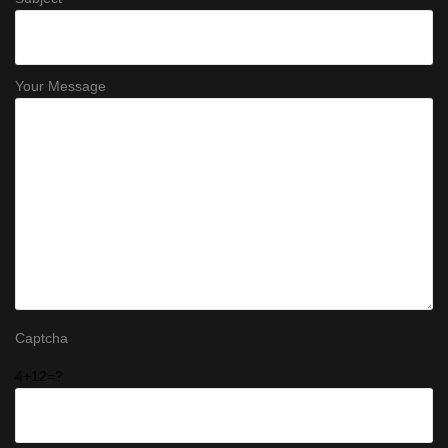
Your Message
Captcha
4+12=?