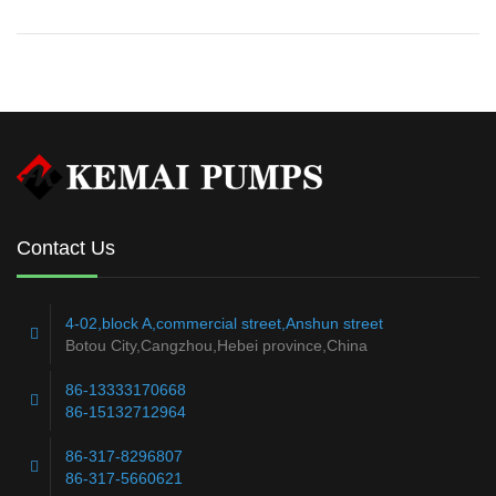
Contact Us
4-02,block A,commercial street,Anshun street
Botou City,Cangzhou,Hebei province,China
86-13333170668
86-15132712964
86-317-8296807
86-317-5660621