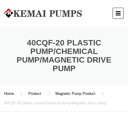
40CQF-20 PLASTIC
PUMP/CHEMICAL
PUMP/MAGNETIC DRIVE
PUMP
Home
Product
Magnetic Pump Product
40CQF-20 plastic pump/Chemical pump/Magnetic drive pump