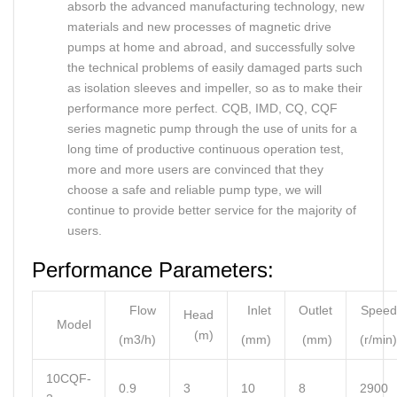
absorb the advanced manufacturing technology, new
materials and new processes of magnetic drive
pumps at home and abroad, and successfully solve
the technical problems of easily damaged parts such
as isolation sleeves and impeller, so as to make their
performance more perfect. CQB, IMD, CQ, CQF
series magnetic pump through the use of units for a
long time of productive continuous operation test,
more and more users are convinced that they
choose a safe and reliable pump type, we will
continue to provide better service for the majority of
users.
Performance Parameters:
Flow
Inlet
Outlet
Speed
Head
Model
(m)
(m3/h)
(mm)
(mm)
(r/min)
10CQF-
0.9
3
10
8
2900