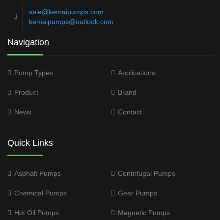
sale@kemaipumps.com
kemaipumps@outlook.com
Navigation
Pump Types
Applications
Product
Brand
News
Contact
Quick Links
Asphalt Pumps
Centrifugal Pumps
Chemical Pumps
Gear Pumps
Hot Oil Pumps
Magnetic Pumps