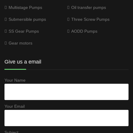
Multistage Pumps
Oil transfer pumps
Submersible pumps
Three Screw Pumps
SS Gear Pumps
AODD Pumps
Gear motors
Give us a email
Your Name
Your Email
Subject