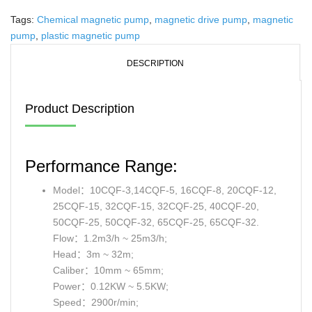
Tags:
Chemical magnetic pump
,
magnetic drive pump
,
magnetic
pump
,
plastic magnetic pump
DESCRIPTION
Product Description
Performance Range:
Model：10CQF-3,14CQF-5, 16CQF-8, 20CQF-12,
25CQF-15, 32CQF-15, 32CQF-25, 40CQF-20,
50CQF-25, 50CQF-32, 65CQF-25, 65CQF-32.
Flow：1.2m3/h ~ 25m3/h;
Head：3m ~ 32m;
Caliber：10mm ~ 65mm;
Power：0.12KW ~ 5.5KW;
Speed：2900r/min;