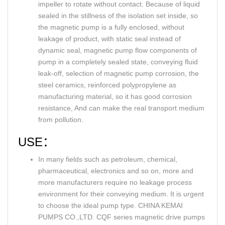
impeller to rotate without contact. Because of liquid
sealed in the stillness of the isolation set inside, so
the magnetic pump is a fully enclosed, without
leakage of product, with static seal instead of
dynamic seal, magnetic pump flow components of
pump in a completely sealed state, conveying fluid
leak-off, selection of magnetic pump corrosion, the
steel ceramics, reinforced polypropylene as
manufacturing material, so it has good corrosion
resistance, And can make the real transport medium
from pollution.
USE：
In many fields such as petroleum, chemical,
pharmaceutical, electronics and so on, more and
more manufacturers require no leakage process
environment for their conveying medium. It is urgent
to choose the ideal pump type. CHINA KEMAI
PUMPS CO.,LTD. CQF series magnetic drive pumps