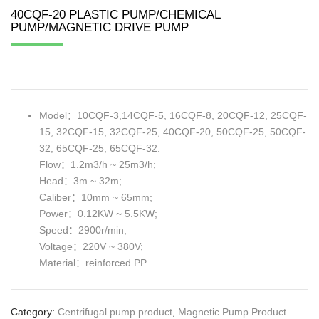
40CQF-20 PLASTIC PUMP/CHEMICAL
PUMP/MAGNETIC DRIVE PUMP
Model：10CQF-3,14CQF-5, 16CQF-8, 20CQF-12, 25CQF-
15, 32CQF-15, 32CQF-25, 40CQF-20, 50CQF-25, 50CQF-
32, 65CQF-25, 65CQF-32.
Flow：1.2m3/h ~ 25m3/h;
Head：3m ~ 32m;
Caliber：10mm ~ 65mm;
Power：0.12KW ~ 5.5KW;
Speed：2900r/min;
Voltage：220V ~ 380V;
Material：reinforced PP.
Category:
Centrifugal pump product
,
Magnetic Pump Product