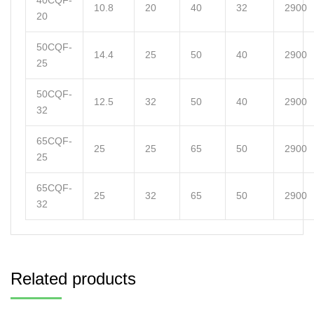
40CQF-
10.8
20
40
32
2900
20
50CQF-
14.4
25
50
40
2900
25
50CQF-
12.5
32
50
40
2900
32
65CQF-
25
25
65
50
2900
25
65CQF-
25
32
65
50
2900
32
Related products