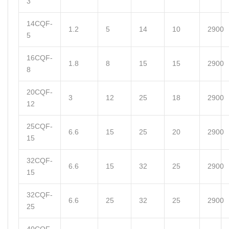
3
14CQF-
1.2
5
14
10
2900
5
16CQF-
1.8
8
15
15
2900
8
20CQF-
3
12
25
18
2900
12
25CQF-
6.6
15
25
20
2900
15
32CQF-
6.6
15
32
25
2900
15
32CQF-
6.6
25
32
25
2900
25