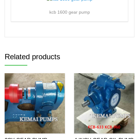
kcb 1600 gear pump
Related products