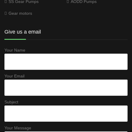
SS Gear Pumps
AODD Pumps
Gear motors
Give us a email
Your Name
Your Email
Subject
Your Message