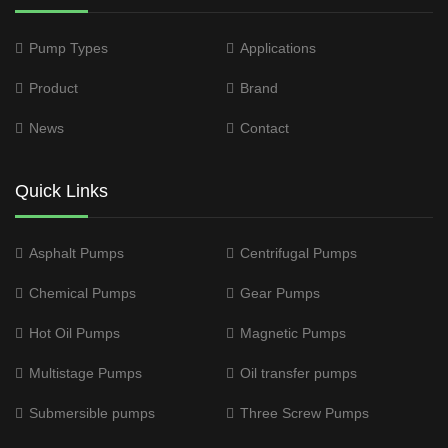
Pump Types
Applications
Product
Brand
News
Contact
Quick Links
Asphalt Pumps
Centrifugal Pumps
Chemical Pumps
Gear Pumps
Hot Oil Pumps
Magnetic Pumps
Multistage Pumps
Oil transfer pumps
Submersible pumps
Three Screw Pumps