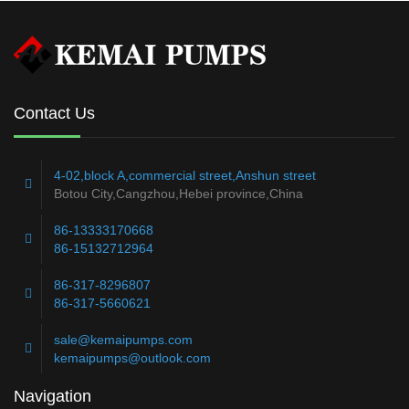
Contact Us
4-02,block A,commercial street,Anshun street
Botou City,Cangzhou,Hebei province,China
86-13333170668
86-15132712964
86-317-8296807
86-317-5660621
sale@kemaipumps.com
kemaipumps@outlook.com
Navigation