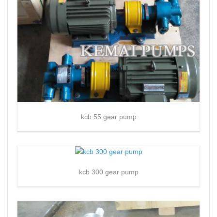
kcb 55 gear pump
kcb 300 gear pump