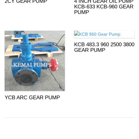
2CY GEAR PUMP
4 INCH GEAR OIL PUMP
KCB-633 KCB-960 GEAR
PUMP
KCB 483.3 960 2500 3800
GEAR PUMP
YCB ARC GEAR PUMP