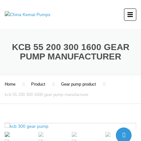
KCB 55 200 300 1600 GEAR
PUMP MANUFACTURER
Home
Product
Gear pump product
kcb 55 200 300 1600 gear pump manufacturer