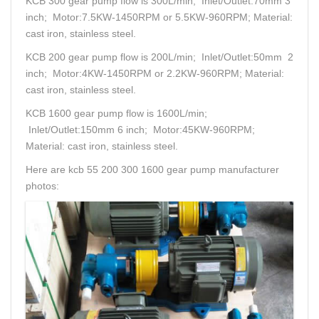
KCB 300 gear pump flow is 300L/min; Inlet/Outlet:70mm 3
inch; Motor:7.5KW-1450RPM or 5.5KW-960RPM; Material:
cast iron, stainless steel.
KCB 200 gear pump flow is 200L/min; Inlet/Outlet:50mm 2
inch; Motor:4KW-1450RPM or 2.2KW-960RPM; Material:
cast iron, stainless steel.
KCB 1600 gear pump flow is 1600L/min;
Inlet/Outlet:150mm 6 inch; Motor:45KW-960RPM;
Material: cast iron, stainless steel.
Here are kcb 55 200 300 1600 gear pump manufacturer
photos: