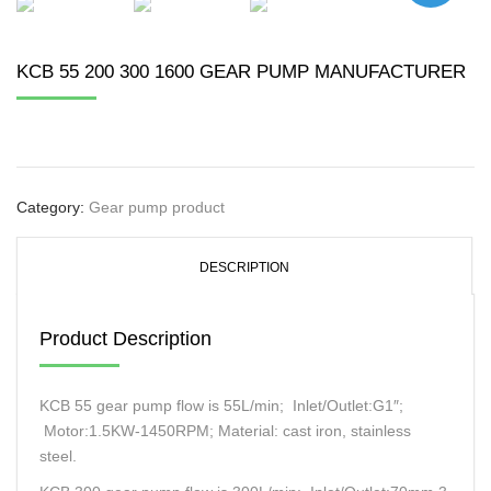
KCB 55 200 300 1600 GEAR PUMP MANUFACTURER
Category:
Gear pump product
DESCRIPTION
Product Description
KCB 55 gear pump flow is 55L/min; Inlet/Outlet:G1″;
Motor:1.5KW-1450RPM; Material: cast iron, stainless
steel.