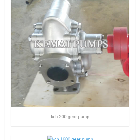
kcb 200 gear pump