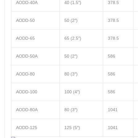
AODD-40A
40 (1.5″)
378.5
AODD-50
50 (2″)
378.5
AODD-65
65 (2.5″)
378.5
AODD-50A
50 (2″)
586
AODD-80
80 (3″)
586
AODD-100
100 (4″)
586
AODD-80A
80 (3″)
1041
AODD-125
125 (5″)
1041