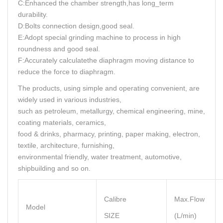
C:Enhanced the chamber strength,has long_term
durability.
D:Bolts connection design,good seal.
E:Adopt special grinding machine to process in high
roundness and good seal.
F:Accurately calculatethe diaphragm moving distance to
reduce the force to diaphragm.
The products, using simple and operating convenient, are
widely used in various industries,
such as petroleum, metallurgy, chemical engineering, mine,
coating materials, ceramics,
food & drinks, pharmacy, printing, paper making, electron,
textile, architecture, furnishing,
environmental friendly, water treatment, automotive,
shipbuilding and so on.
Calibre
Max.Flow
Model
SIZE
(L/min)