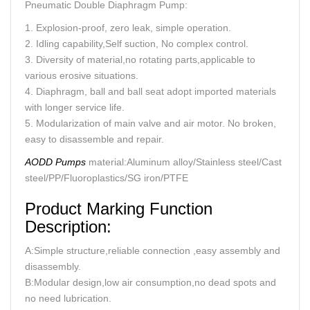
Pneumatic Double Diaphragm Pump:
1. Explosion-proof, zero leak, simple operation.
2. Idling capability,Self suction, No complex control.
3. Diversity of material,no rotating parts,applicable to
various erosive situations.
4. Diaphragm, ball and ball seat adopt imported materials
with longer service life.
5. Modularization of main valve and air motor. No broken,
easy to disassemble and repair.
AODD Pumps
material:Aluminum alloy/Stainless steel/Cast
steel/PP/Fluoroplastics/SG iron/PTFE
Product Marking Function
Description:
A:Simple structure,reliable connection ,easy assembly and
disassembly.
B:Modular design,low air consumption,no dead spots and
no need lubrication.