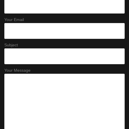
Your Email
Subject
Your Message