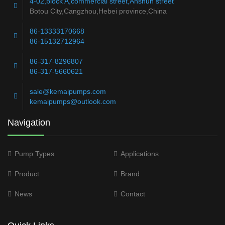
4-02,block A,commercial street,Anshun street
Botou City,Cangzhou,Hebei province,China
86-13333170668
86-15132712964
86-317-8296807
86-317-5660621
sale@kemaipumps.com
kemaipumps@outlook.com
Navigation
Pump Types
Applications
Product
Brand
News
Contact