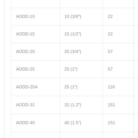
AODD-10
10 (3/8″)
22
AODD-15
15 (1/2″)
22
AODD-20
20 (3/4″)
57
AODD-25
25 (1″)
57
AODD-25A
25 (1″)
116
AODD-32
32 (1.2″)
151
AODD-40
40 (1.5″)
151