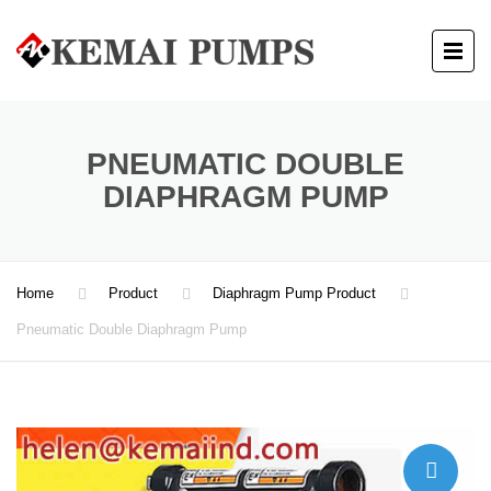
PNEUMATIC DOUBLE
DIAPHRAGM PUMP
Home
Product
Diaphragm Pump Product
Pneumatic Double Diaphragm Pump