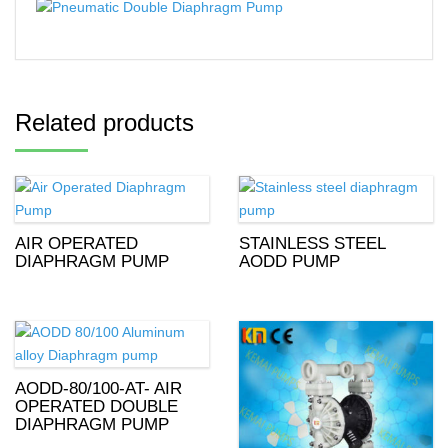
Related products
AIR OPERATED
STAINLESS STEEL
DIAPHRAGM PUMP
AODD PUMP
AODD-80/100-AT- AIR
OPERATED DOUBLE
DIAPHRAGM PUMP