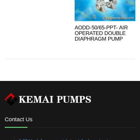
AODD-50/65-PPT- AIR
OPERATED DOUBLE
DIAPHRAGM PUMP
Contact Us