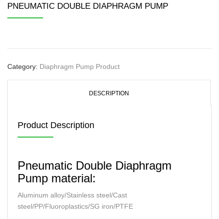
PNEUMATIC DOUBLE DIAPHRAGM PUMP
Category:
Diaphragm Pump Product
DESCRIPTION
Product Description
Pneumatic Double Diaphragm
Pump material:
Aluminum alloy/Stainless steel/Cast
steel/PP/Fluoroplastics/SG iron/PTFE