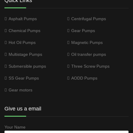
Quick Links
Asphalt Pumps
Centrifugal Pumps
Chemical Pumps
Gear Pumps
Hot Oil Pumps
Magnetic Pumps
Multistage Pumps
Oil transfer pumps
Submersible pumps
Three Screw Pumps
SS Gear Pumps
AODD Pumps
Gear motors
Give us a email
Your Name