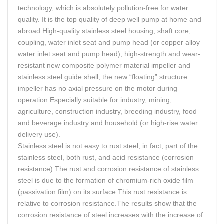
technology, which is absolutely pollution-free for water
quality. It is the top quality of deep well pump at home and
abroad.High-quality stainless steel housing, shaft core,
coupling, water inlet seat and pump head (or copper alloy
water inlet seat and pump head), high-strength and wear-
resistant new composite polymer material impeller and
stainless steel guide shell, the new “floating” structure
impeller has no axial pressure on the motor during
operation.Especially suitable for industry, mining,
agriculture, construction industry, breeding industry, food
and beverage industry and household (or high-rise water
delivery use).
Stainless steel is not easy to rust steel, in fact, part of the
stainless steel, both rust, and acid resistance (corrosion
resistance).The rust and corrosion resistance of stainless
steel is due to the formation of chromium-rich oxide film
(passivation film) on its surface.This rust resistance is
relative to corrosion resistance.The results show that the
corrosion resistance of steel increases with the increase of