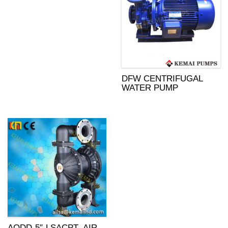
DFW CENTRIFUGAL
WATER PUMP
AODD-5″-LSACPT- AIR