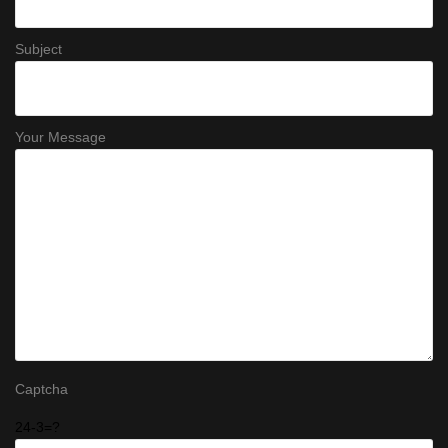
Subject
Your Message
Captcha
24-3=?