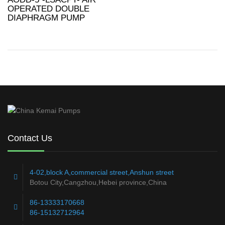
OPERATED DOUBLE
DIAPHRAGM PUMP
Contact Us
4-02,block A,commercial street,Anshun street
Botou City,Cangzhou,Hebei province,China
86-13333170668
86-15132712964