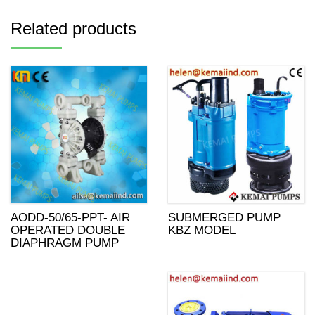
Related products
AODD-50/65-PPT- AIR
SUBMERGED PUMP
OPERATED DOUBLE
KBZ MODEL
DIAPHRAGM PUMP