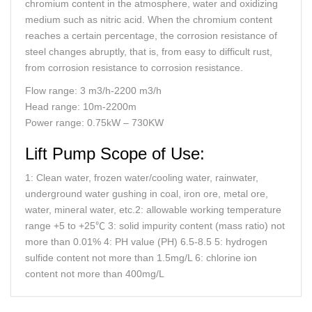
chromium content in the atmosphere, water and oxidizing
medium such as nitric acid. When the chromium content
reaches a certain percentage, the corrosion resistance of
steel changes abruptly, that is, from easy to difficult rust,
from corrosion resistance to corrosion resistance.
Flow range: 3 m3/h-2200 m3/h
Head range: 10m-2200m
Power range: 0.75kW – 730KW
Lift Pump Scope of Use:
1: Clean water, frozen water/cooling water, rainwater,
underground water gushing in coal, iron ore, metal ore,
water, mineral water, etc.2: allowable working temperature
range +5 to +25℃ 3: solid impurity content (mass ratio) not
more than 0.01% 4: PH value (PH) 6.5-8.5 5: hydrogen
sulfide content not more than 1.5mg/L 6: chlorine ion
content not more than 400mg/L