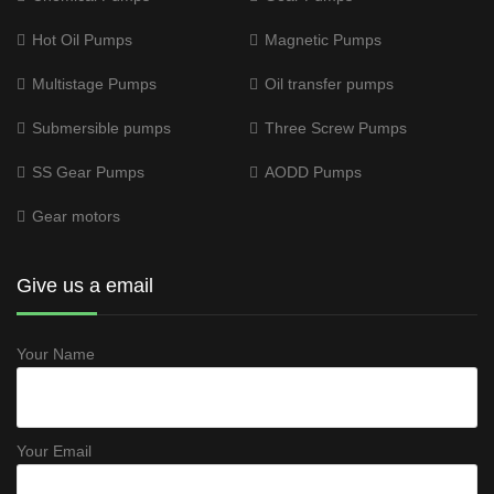
Hot Oil Pumps
Magnetic Pumps
Multistage Pumps
Oil transfer pumps
Submersible pumps
Three Screw Pumps
SS Gear Pumps
AODD Pumps
Gear motors
Give us a email
Your Name
Your Email