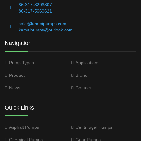
86-317-8296807
86-317-5660621
sale@kemaipumps.com
kemaipumps@outlook.com
Navigation
Pump Types
Applications
Product
Brand
News
Contact
Quick Links
Asphalt Pumps
Centrifugal Pumps
Chemical Pumps
Gear Pumps