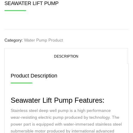
SEAWATER LIFT PUMP
Category:
Water Pump Product
DESCRIPTION
Product Description
Seawater Lift Pump Features:
Stainless steel deep well pump is a high performance
wear-resisting electric pump produced by technology. The
power part is equipped with water-immersed stainless steel
submersible motor produced by international advanced