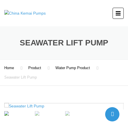
SEAWATER LIFT PUMP
Home
Product
Water Pump Product
Seawater Lift Pump