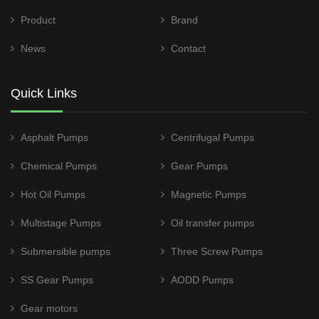
Product
Brand
News
Contact
Quick Links
Asphalt Pumps
Centrifugal Pumps
Chemical Pumps
Gear Pumps
Hot Oil Pumps
Magnetic Pumps
Multistage Pumps
Oil transfer pumps
Submersible pumps
Three Screw Pumps
SS Gear Pumps
AODD Pumps
Gear motors