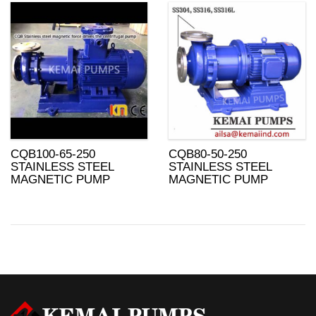
CQB100-65-250
CQB80-50-250
STAINLESS STEEL
STAINLESS STEEL
MAGNETIC PUMP
MAGNETIC PUMP