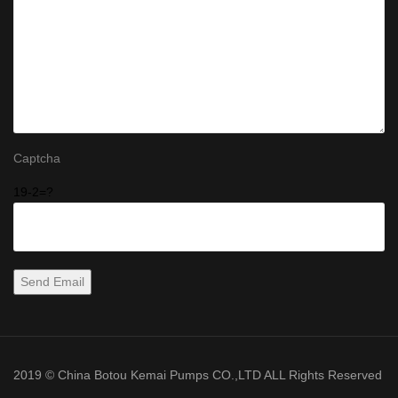
Captcha
19-2=?
2019 © China Botou Kemai Pumps CO.,LTD ALL Rights Reserved