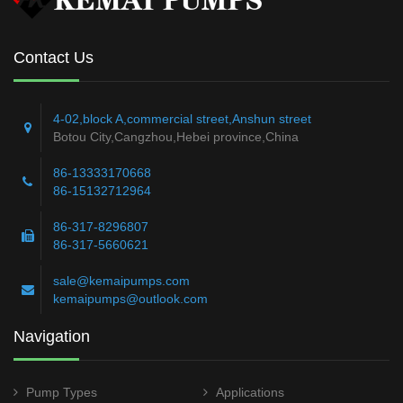
Contact Us
4-02,block A,commercial street,Anshun street
Botou City,Cangzhou,Hebei province,China
86-13333170668
86-15132712964
86-317-8296807
86-317-5660621
sale@kemaipumps.com
kemaipumps@outlook.com
Navigation
Pump Types
Applications