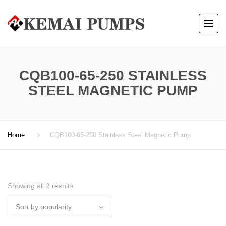
CQB100-65-250 STAINLESS
STEEL MAGNETIC PUMP
Home
CQB100-65-250 Stainless Steel Magnetic Pump
Showing all 2 results