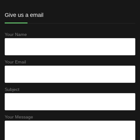
Give us a email
Your Name
Your Email
Subject
Your Message