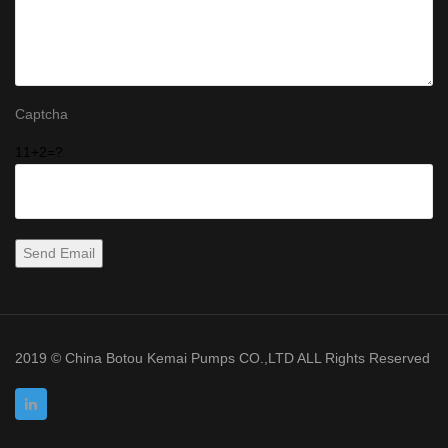
Captcha
11+2=?
2019 © China Botou Kemai Pumps CO.,LTD ALL Rights Reserved