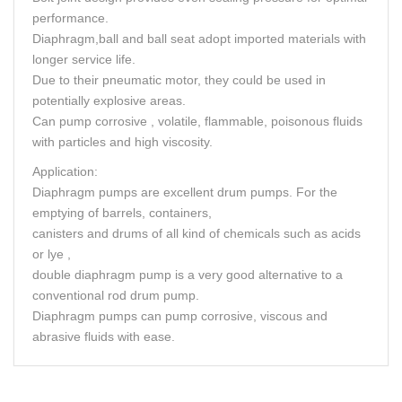
performance.
Diaphragm,ball and ball seat adopt imported materials with
longer service life.
Due to their pneumatic motor, they could be used in
potentially explosive areas.
Can pump corrosive , volatile, flammable, poisonous fluids
with particles and high viscosity.
Application:
Diaphragm pumps are excellent drum pumps. For the
emptying of barrels, containers,
canisters and drums of all kind of chemicals such as acids
or lye ,
double diaphragm pump is a very good alternative to a
conventional rod drum pump.
Diaphragm pumps can pump corrosive, viscous and
abrasive fluids with ease.