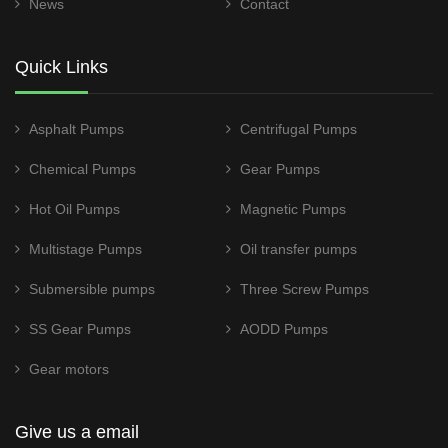
News
Contact
Quick Links
Asphalt Pumps
Centrifugal Pumps
Chemical Pumps
Gear Pumps
Hot Oil Pumps
Magnetic Pumps
Multistage Pumps
Oil transfer pumps
Submersible pumps
Three Screw Pumps
SS Gear Pumps
AODD Pumps
Gear motors
Give us a email