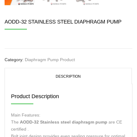
AODD-32 STAINLESS STEEL DIAPHRAGM PUMP
Category:
Diaphragm Pump Product
DESCRIPTION
Product Description
Main Features:
The
AODD-32 Stainless steel diaphragm pump
are CE
certified .
Bolt joint design provides even sealing pressure for optimal