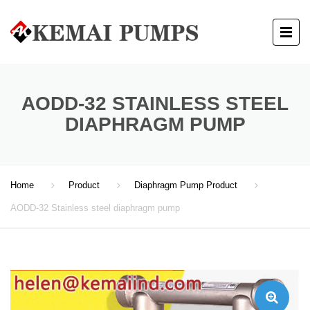
AODD-32 STAINLESS STEEL
DIAPHRAGM PUMP
Home
Product
Diaphragm Pump Product
AODD-32 Stainless steel diaphragm pump