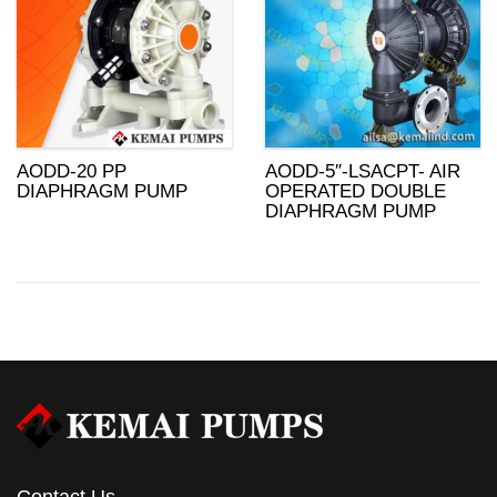
AODD-20 PP
AODD-5″-LSACPT- AIR
DIAPHRAGM PUMP
OPERATED DOUBLE
DIAPHRAGM PUMP
Contact Us