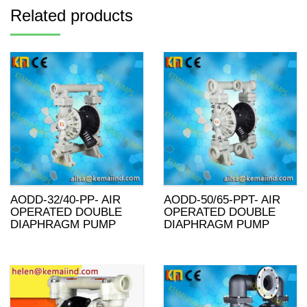
Related products
AODD-32/40-PP- AIR
AODD-50/65-PPT- AIR
OPERATED DOUBLE
OPERATED DOUBLE
DIAPHRAGM PUMP
DIAPHRAGM PUMP