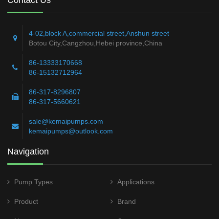
4-02,block A,commercial street,Anshun street
Botou City,Cangzhou,Hebei province,China
86-13333170668
86-15132712964
86-317-8296807
86-317-5660621
sale@kemaipumps.com
kemaipumps@outlook.com
Navigation
Pump Types
Applications
Product
Brand