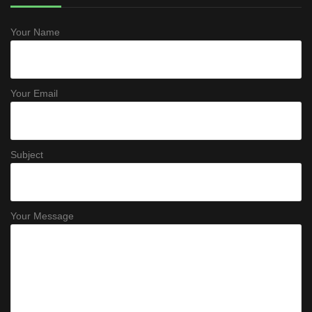
Your Name
Your Email
Subject
Your Message