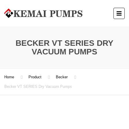
BECKER VT SERIES DRY
VACUUM PUMPS
Home
Product
Becker
Becker VT SERIES Dry Vacuum Pumps