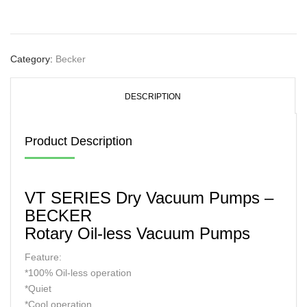
Category:
Becker
DESCRIPTION
Product Description
VT SERIES Dry Vacuum Pumps –
BECKER
Rotary Oil-less Vacuum Pumps
Feature:
*100% Oil-less operation
*Quiet
*Cool operation