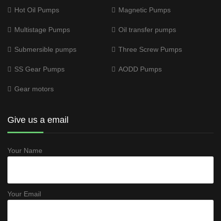
Hot Oil Pumps
Magnetic Pumps
Multistage Pumps
Oil transfer pumps
Submersible pumps
Three Screw Pumps
SS Gear Pumps
AODD Pumps
Gear motors
Give us a email
Your Name
Your Email