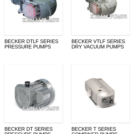
BECKER DTLF SERIES
BECKER VTLF SERIES
PRESSURE PUMPS
DRY VACUUM PUMPS
BECKER DT SERIES
BECKER T SERIES