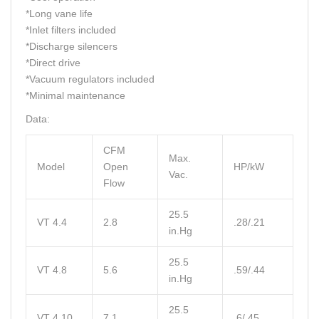
*Long vane life
*Inlet filters included
*Discharge silencers
*Direct drive
*Vacuum regulators included
*Minimal maintenance
Data:
CFM
Max.
Model
Open
HP/kW
Vac.
Flow
25.5
VT 4.4
2.8
.28/.21
in.Hg
25.5
VT 4.8
5.6
.59/.44
in.Hg
25.5
VT 4.10
7.1
.6/.45