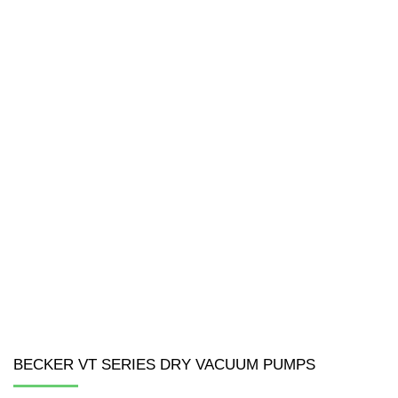
BECKER VT SERIES DRY VACUUM PUMPS