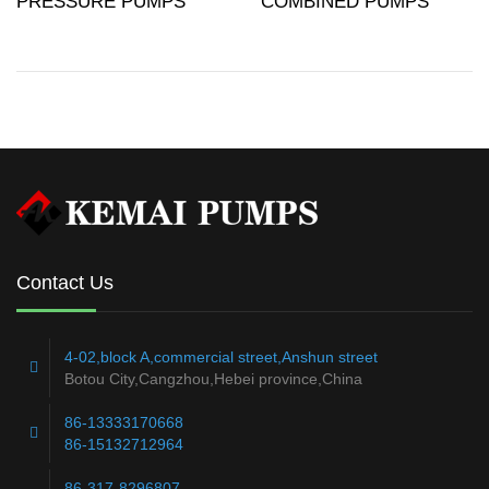
PRESSURE PUMPS
COMBINED PUMPS
Contact Us
4-02,block A,commercial street,Anshun street
Botou City,Cangzhou,Hebei province,China
86-13333170668
86-15132712964
86-317-8296807