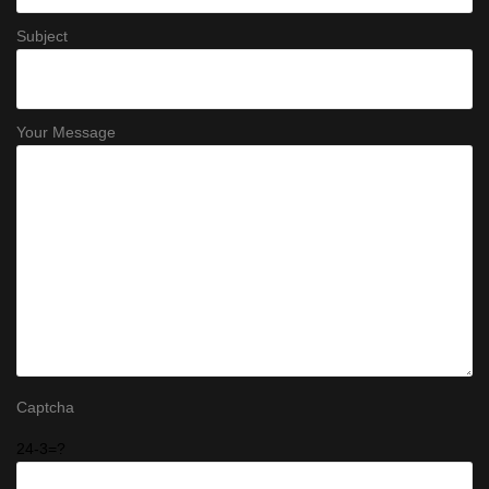
Subject
Your Message
Captcha
24-3=?