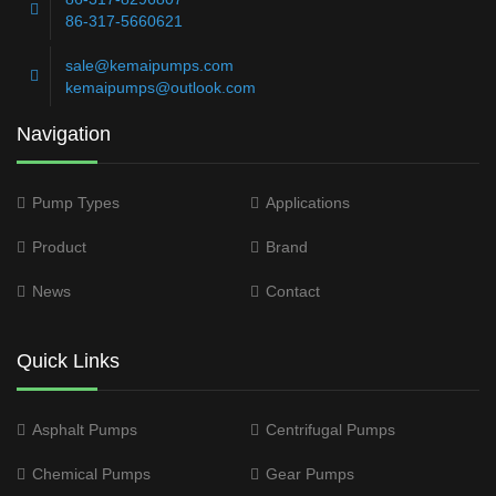
86-317-5660621
sale@kemaipumps.com
kemaipumps@outlook.com
Navigation
Pump Types
Applications
Product
Brand
News
Contact
Quick Links
Asphalt Pumps
Centrifugal Pumps
Chemical Pumps
Gear Pumps