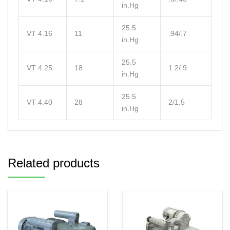
in.Hg
25.5
VT 4.16
11
.94/.7
in.Hg
25.5
VT 4.25
18
1.2/.9
in.Hg
25.5
VT 4.40
28
2/1.5
in.Hg
Related products