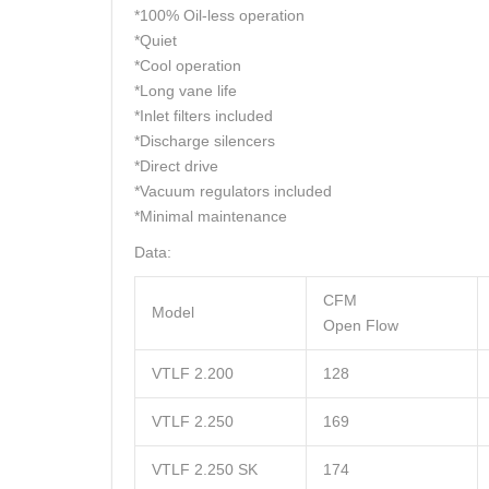
*100% Oil-less operation
*Quiet
*Cool operation
*Long vane life
*Inlet filters included
*Discharge silencers
*Direct drive
*Vacuum regulators included
*Minimal maintenance
Data:
CFM
Model
Open Flow
VTLF 2.200
128
VTLF 2.250
169
VTLF 2.250 SK
174