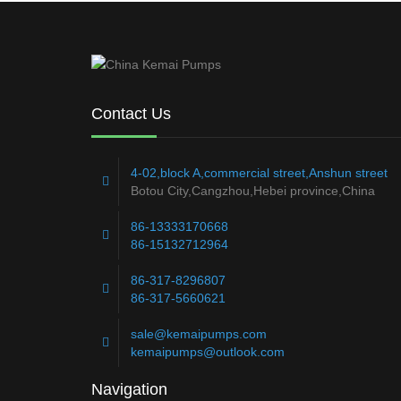
Contact Us
4-02,block A,commercial street,Anshun street
Botou City,Cangzhou,Hebei province,China
86-13333170668
86-15132712964
86-317-8296807
86-317-5660621
sale@kemaipumps.com
kemaipumps@outlook.com
Navigation