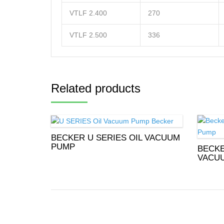
VTLF 2.400
270
VTLF 2.500
336
Related products
BECKER U SERIES OIL VACUUM
PUMP
BECKE
VACU