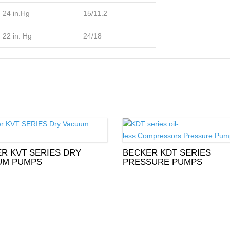
24 in.Hg
15/11.2
22 in. Hg
24/18
R KVT SERIES DRY
BECKER KDT SERIES
UM PUMPS
PRESSURE PUMPS