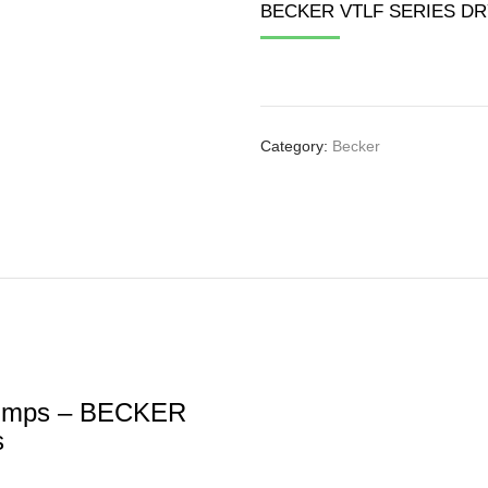
 PUMP
BECKER VTLF SERIES D
TISTAGE PUMP
EW PUMP
Category:
Becker
umps – BECKER
s