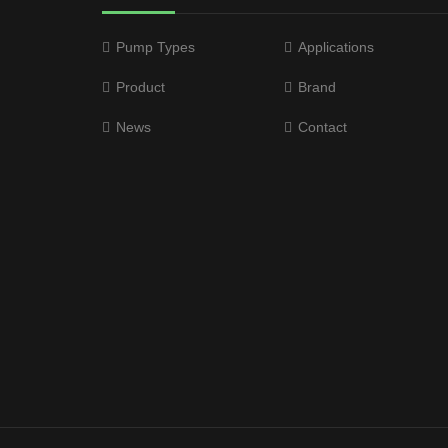
Pump Types
Applications
Product
Brand
News
Contact