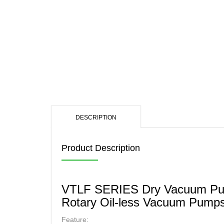
OIL
MUL
SCR
DESCRIPTION
Product Description
VTLF SERIES Dry Vacuum P
Rotary Oil-less Vacuum Pump
Feature: