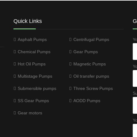
Quick Links
G
Asphalt Pumps
Centrifugal Pumps
Y
Chemical Pumps
Gear Pumps
Hot Oil Pumps
Magnetic Pumps
Yo
Multistage Pumps
Oil transfer pumps
Submersible pumps
Three Screw Pumps
Su
SS Gear Pumps
AODD Pumps
Gear motors
Y