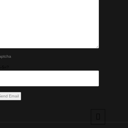
aptcha
5-5=?