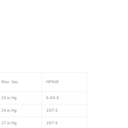
Max. Vac.
HP/kW
24 in.Hg
6.4/4.8
24 in.Hg
10/7.5
27 in.Hg
10/7.5