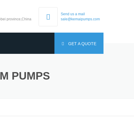
Send us a mail
bei province,China
sale@kemaipumps.com
GET A QUOTE
UM PUMPS