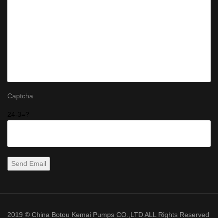
Captcha
24-3=?
2019 © China Botou Kemai Pumps CO.,LTD ALL Rights Reserved