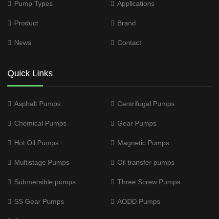
Pump Types
Applications
Product
Brand
News
Contact
Quick Links
Asphalt Pumps
Centrifugal Pumps
Chemical Pumps
Gear Pumps
Hot Oil Pumps
Magnetic Pumps
Multistage Pumps
Oil transfer pumps
Submersible pumps
Three Screw Pumps
SS Gear Pumps
AODD Pumps