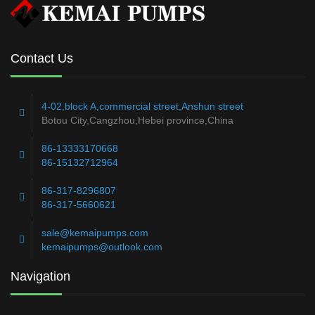
Contact Us
4-02,block A,commercial street,Anshun street
Botou City,Cangzhou,Hebei province,China
86-13333170668
86-15132712964
86-317-8296807
86-317-5660621
sale@kemaipumps.com
kemaipumps@outlook.com
Navigation