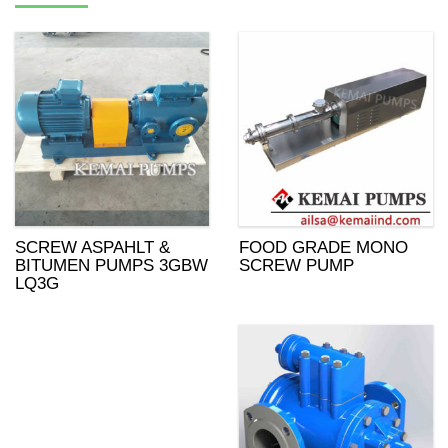
SCREW ASPAHLT &
FOOD GRADE MONO
BITUMEN PUMPS 3GBW
SCREW PUMP
LQ3G