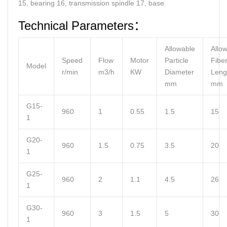
15, bearing 16, transmission spindle 17, base
Technical Parameters：
Allowable
Allo
Speed
Flow
Motor
Particle
Fibe
Model
r/min
m3/h
KW
Diameter
Leng
mm
mm
G15-
960
1
0.55
1.5
15
1
G20-
960
1.5
0.75
3.5
20
1
G25-
960
2
1.1
4.5
26
1
G30-
960
3
1.5
5
30
1