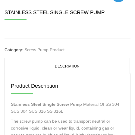
STAINLESS STEEL SINGLE SCREW PUMP
Category:
Screw Pump Product
DESCRIPTION
Product Description
Stainless Steel Single Screw Pump
Material Of SS 304
SUS 304 SUS 316 SS 316L
The screw pump can be used to transport neutral or
corrosive liquid, clean or wear liquid, containing gas or