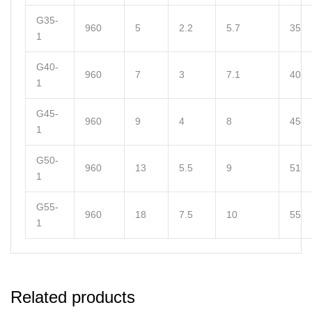
G35-
960
5
2.2
5.7
35
1
G40-
960
7
3
7.1
40
1
G45-
960
9
4
8
45
1
G50-
960
13
5.5
9
51
1
G55-
960
18
7.5
10
55
1
Related products