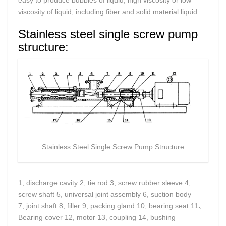
easy to produce bubbles of liquid, high viscosity or low
viscosity of liquid, including fiber and solid material liquid.
Stainless steel single screw pump
structure:
Stainless Steel Single Screw Pump Structure
1, discharge cavity 2, tie rod 3, screw rubber sleeve 4,
screw shaft 5, universal joint assembly 6, suction body
7, joint shaft 8, filler 9, packing gland 10, bearing seat 11、
Bearing cover 12, motor 13, coupling 14, bushing