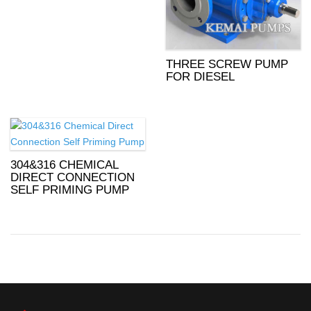
THREE SCREW PUMP
FOR DIESEL
304&316 CHEMICAL
DIRECT CONNECTION
SELF PRIMING PUMP