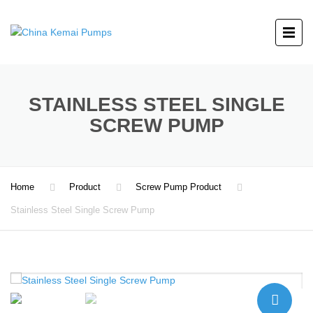
STAINLESS STEEL SINGLE
SCREW PUMP
Home
Product
Screw Pump Product
Stainless Steel Single Screw Pump