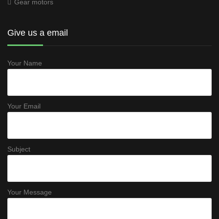
Gear motors
Give us a email
Your Name
Your Email
Subject
Your Message